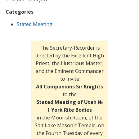
Categories
Stated Meeting
The Secretary-Recorder is
directed by the Excellent High
Priest, the Illustrious Master,
and the Eminent Commander
to invite
All Companions Sir Knights
to the
Stated Meeting of Utah №
1 York Rite Bodies
in the Moorish Room, of the
Salt Lake Masonic Temple, on
the Fourth Tuesday of every