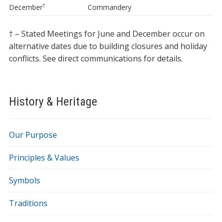
†
December
Commandery
† – Stated Meetings for June and December occur on
alternative dates due to building closures and holiday
conflicts. See direct communications for details.
History & Heritage
Our Purpose
Principles & Values
Symbols
Traditions