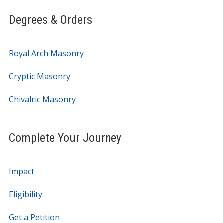
Degrees & Orders
Royal Arch Masonry
Cryptic Masonry
Chivalric Masonry
Complete Your Journey
Impact
Eligibility
Get a Petition