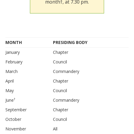
month†, at 7.30 pm.
MONTH
PRESIDING BODY
January
Chapter
February
Council
March
Commandery
April
Chapter
May
Council
†
June
Commandery
September
Chapter
October
Council
November
All