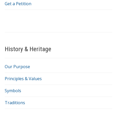
Get a Petition
History & Heritage
Our Purpose
Principles & Values
Symbols
Traditions