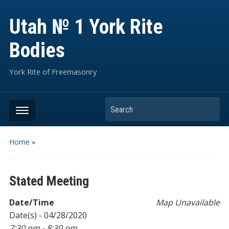
Utah № 1 York Rite
Bodies
York Rite of Freemasonry
Search
Home
»
Stated Meeting
Date/Time
Map Unavailable
Date(s) - 04/28/2020
7:30 pm - 8:30 pm