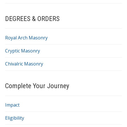
DEGREES & ORDERS
Royal Arch Masonry
Cryptic Masonry
Chivalric Masonry
Complete Your Journey
Impact
Eligibility