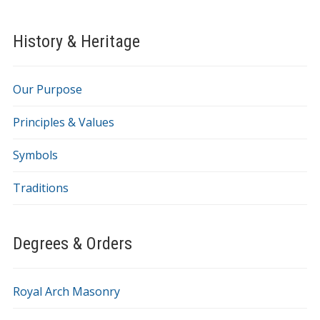
History & Heritage
Our Purpose
Principles & Values
Symbols
Traditions
Degrees & Orders
Royal Arch Masonry