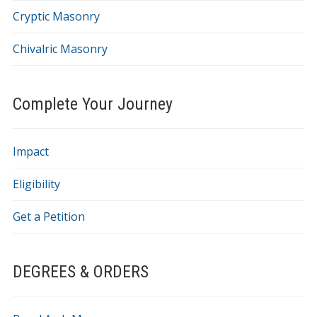
Cryptic Masonry
Chivalric Masonry
Complete Your Journey
Impact
Eligibility
Get a Petition
DEGREES & ORDERS