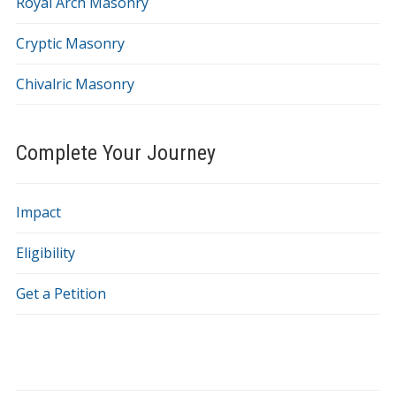
Royal Arch Masonry
Cryptic Masonry
Chivalric Masonry
Complete Your Journey
Impact
Eligibility
Get a Petition