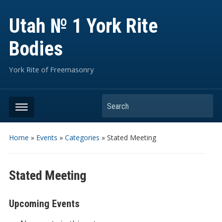
Utah № 1 York Rite
Bodies
York Rite of Freemasonry
Search
Home
»
Events
»
Categories
»
Stated Meeting
Stated Meeting
Upcoming Events