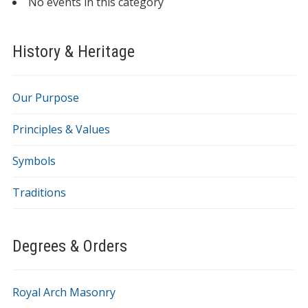
No events in this category
History & Heritage
Our Purpose
Principles & Values
Symbols
Traditions
Degrees & Orders
Royal Arch Masonry