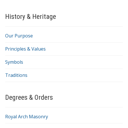
History & Heritage
Our Purpose
Principles & Values
Symbols
Traditions
Degrees & Orders
Royal Arch Masonry