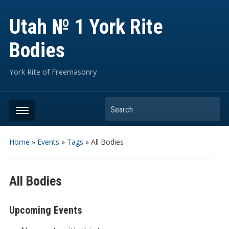
Utah № 1 York Rite
Bodies
York Rite of Freemasonry
Search
Home
»
Events
»
Tags
»
All Bodies
All Bodies
Upcoming Events