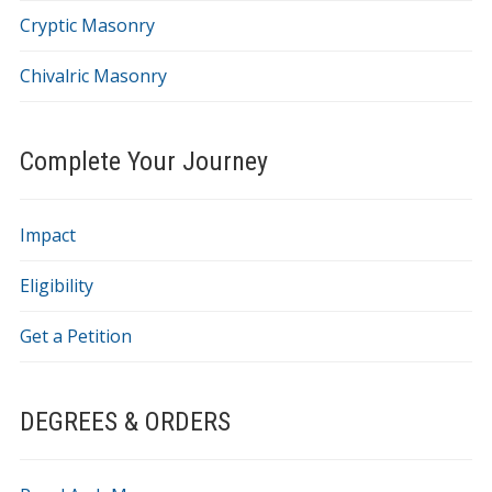
Cryptic Masonry
Chivalric Masonry
Complete Your Journey
Impact
Eligibility
Get a Petition
DEGREES & ORDERS