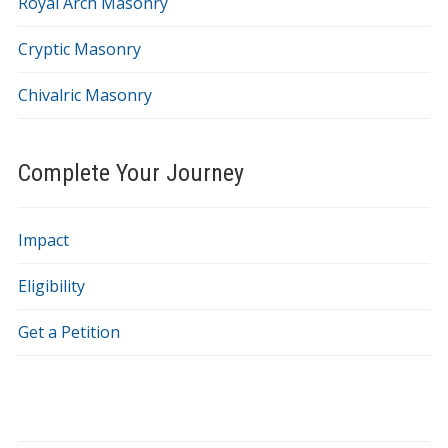
Royal Arch Masonry
Cryptic Masonry
Chivalric Masonry
Complete Your Journey
Impact
Eligibility
Get a Petition