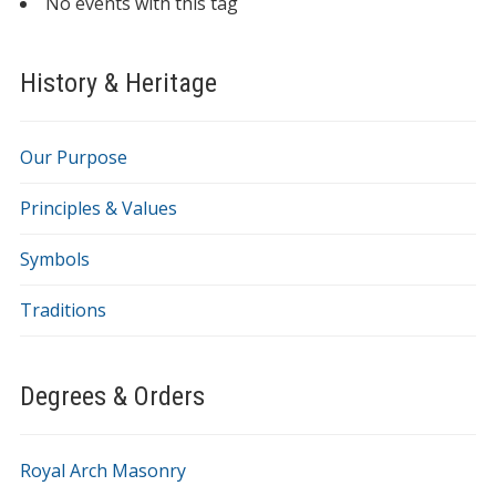
No events with this tag
History & Heritage
Our Purpose
Principles & Values
Symbols
Traditions
Degrees & Orders
Royal Arch Masonry