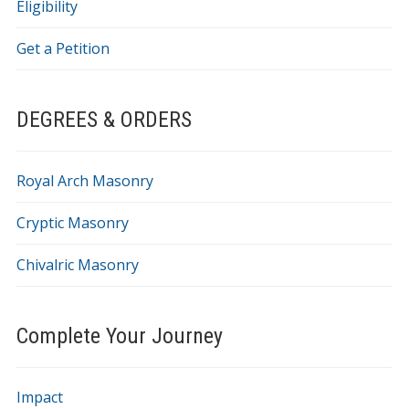
Eligibility
Get a Petition
DEGREES & ORDERS
Royal Arch Masonry
Cryptic Masonry
Chivalric Masonry
Complete Your Journey
Impact