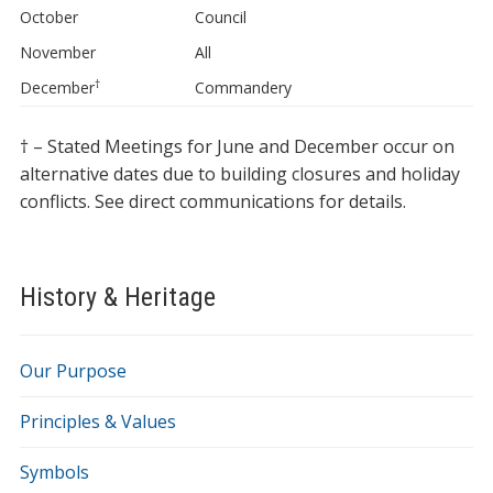
October
Council
November
All
†
December
Commandery
† – Stated Meetings for June and December occur on
alternative dates due to building closures and holiday
conflicts. See direct communications for details.
History & Heritage
Our Purpose
Principles & Values
Symbols