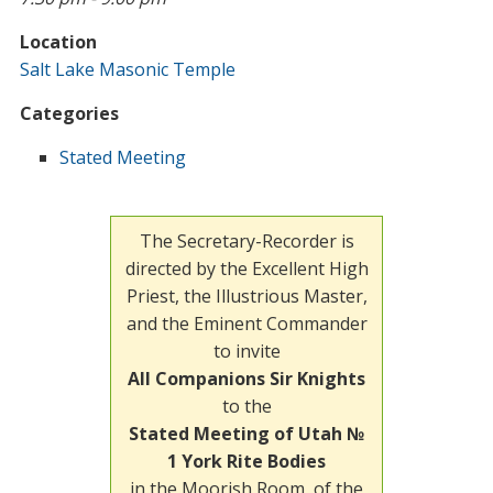
Location
Salt Lake Masonic Temple
Categories
Stated Meeting
The Secretary-Recorder is
directed by the Excellent High
Priest, the Illustrious Master,
and the Eminent Commander
to invite
All Companions Sir Knights
to the
Stated Meeting of Utah №
1 York Rite Bodies
in the Moorish Room, of the