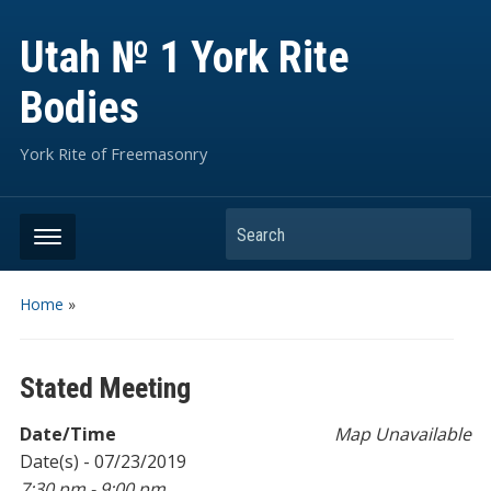
Utah № 1 York Rite
Bodies
York Rite of Freemasonry
Search
Home
»
Stated Meeting
Date/Time
Map Unavailable
Date(s) - 07/23/2019
7:30 pm - 9:00 pm