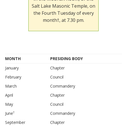
Salt Lake Masonic Temple, on
the Fourth Tuesday of every
month†, at 7.30 pm.
MONTH
PRESIDING BODY
January
Chapter
February
Council
March
Commandery
April
Chapter
May
Council
†
June
Commandery
September
Chapter