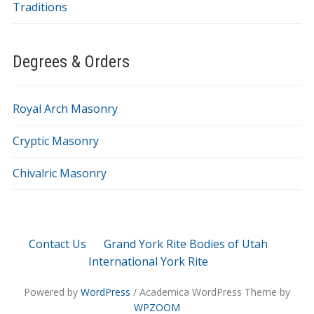
Traditions
Degrees & Orders
Royal Arch Masonry
Cryptic Masonry
Chivalric Masonry
Contact Us
Grand York Rite Bodies of Utah
International York Rite
Powered by
WordPress
/ Academica WordPress Theme by
WPZOOM