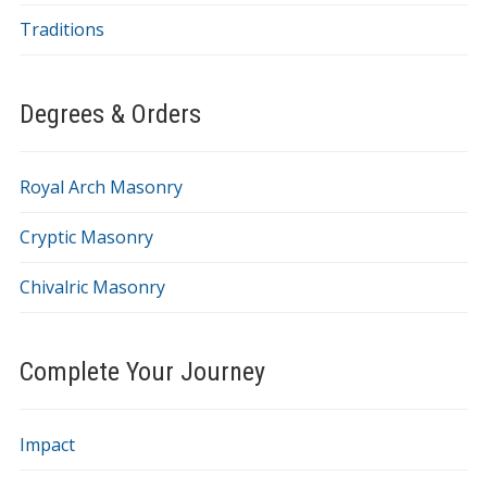
Traditions
Degrees & Orders
Royal Arch Masonry
Cryptic Masonry
Chivalric Masonry
Complete Your Journey
Impact