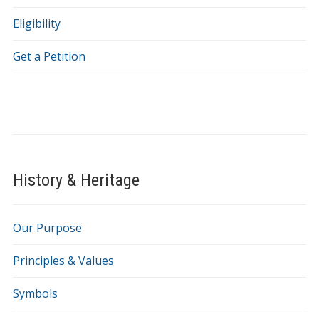
Eligibility
Get a Petition
History & Heritage
Our Purpose
Principles & Values
Symbols